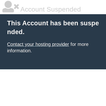
Account Suspended
This Account has been suspe
nded.
Contact your hosting provider
for more
information.