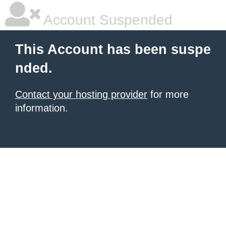
Account Suspended
This Account has been suspe
nded.
Contact your hosting provider
for more
information.