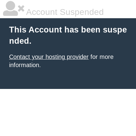
Account Suspended
This Account has been suspe
nded.
Contact your hosting provider
for more
information.