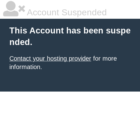
Account Suspended
This Account has been suspe
nded.
Contact your hosting provider
for more
information.