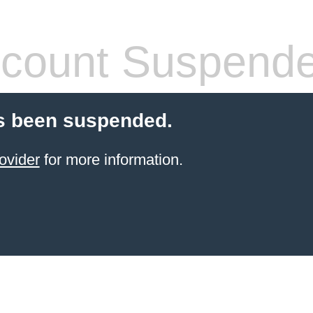
count Suspend
s been suspended.
ovider
for more information.