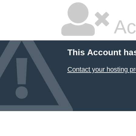
Ac
This Account ha
Contact your hosting pr