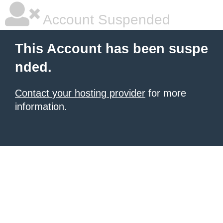
Account Suspended
This Account has been suspe
nded.
Contact your hosting provider
for more
information.